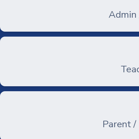
Admin /
Teac
Parent /