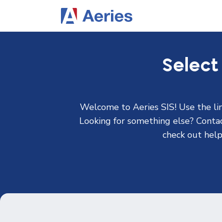
Select
Welcome to Aeries SIS! Use the lin
Looking for something else? Contact
check out help