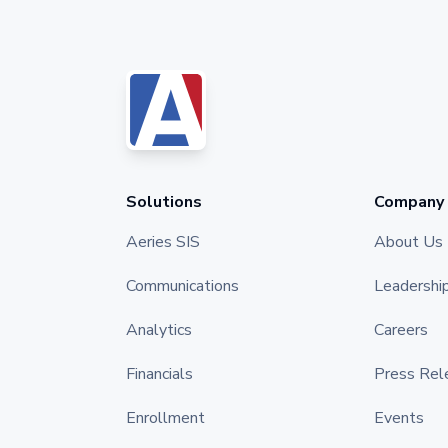
Solutions
Company
Aeries SIS
About Us
Communications
Leadershi
Analytics
Careers
Financials
Press Rel
Enrollment
Events